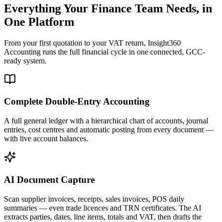
Everything Your Finance Team Needs, in
One Platform
From your first quotation to your VAT return, Insight360
Accounting runs the full financial cycle in one connected, GCC-
ready system.
Complete Double-Entry Accounting
A full general ledger with a hierarchical chart of accounts, journal
entries, cost centres and automatic posting from every document —
with live account balances.
AI Document Capture
Scan supplier invoices, receipts, sales invoices, POS daily
summaries — even trade licences and TRN certificates. The AI
extracts parties, dates, line items, totals and VAT, then drafts the