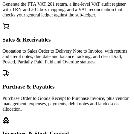
Generate the FTA VAT 201 return, a line-level VAT audit register
with TRN and 201-box mapping, and a VAT reconciliation that
checks your general ledger against the sub-ledger.
Sales & Receivables
Quotation to Sales Order to Delivery Note to Invoice, with returns
and credit notes, due-date and balance tracking, and clear Draft,
Posted, Partially Paid, Paid and Overdue statuses.
Purchase & Payables
Purchase Order to Goods Receipt to Purchase Invoice, plus vendor
management, expenses, payments, debit notes and landed-cost
allocation.
Inventory & Stock Control