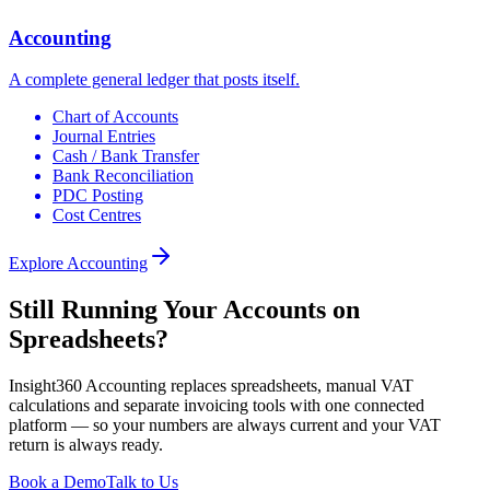
Accounting
A complete general ledger that posts itself.
Chart of Accounts
Journal Entries
Cash / Bank Transfer
Bank Reconciliation
PDC Posting
Cost Centres
Explore
Accounting
Still Running Your Accounts on
Spreadsheets?
Insight360 Accounting replaces spreadsheets, manual VAT
calculations and separate invoicing tools with one connected
platform — so your numbers are always current and your VAT
return is always ready.
Book a Demo
Talk to Us