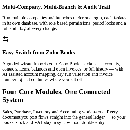
Multi-Company, Multi-Branch & Audit Trail
Run multiple companies and branches under one login, each isolated
in its own database, with role-based permissions, period locks and a
full audit log of every change.
Easy Switch from Zoho Books
A guided wizard imports your Zoho Books backup — accounts,
contacts, items, balances and open invoices, or full history — with
AI-assisted account mapping, dry-run validation and invoice
numbering that continues where you left off.
Four Core Modules, One Connected
System
Sales, Purchase, Inventory and Accounting work as one. Every
document you post flows straight into the general ledger — so your
books, stock and VAT stay in sync without double entry.