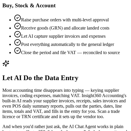
Buy, Stock & Account
Raise purchase orders with multi-level approval
Receive goods (GRN) and allocate landed costs
Let AI capture supplier invoices and expenses
Post everything automatically to the general ledger
Close the period and file VAT — reconciled to source
Let AI Do the Data Entry
Most accounting time disappears into typing — keying supplier
invoices, coding expenses, matching VAT. Insight360 Accounting's
built-in AI reads your supplier invoices, receipts, sales invoices and
even POS daily summary reports, pulls out the parties, dates, line
items, totals and VAT, and fills in the entry for you. Scan a trade
licence or TRN certificate and it sets up the vendor too.
And when you'd rather just ask, the AI Chat Agent works in plain