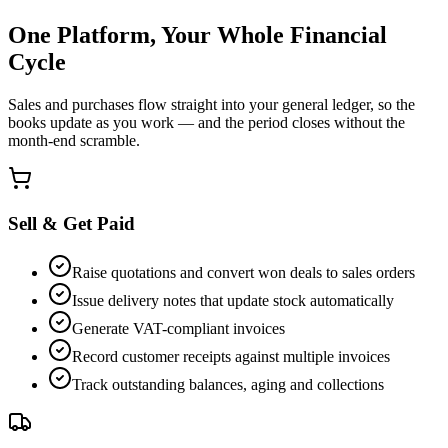
One Platform, Your Whole Financial
Cycle
Sales and purchases flow straight into your general ledger, so the
books update as you work — and the period closes without the
month-end scramble.
Sell & Get Paid
Raise quotations and convert won deals to sales orders
Issue delivery notes that update stock automatically
Generate VAT-compliant invoices
Record customer receipts against multiple invoices
Track outstanding balances, aging and collections