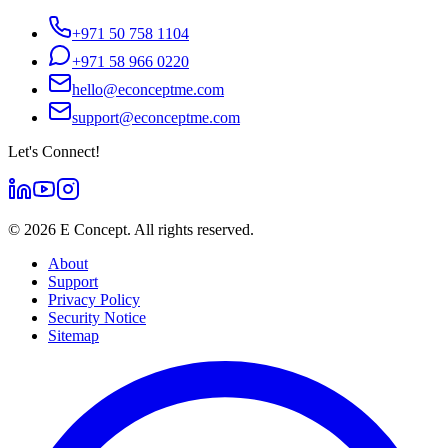
+971 50 758 1104
+971 58 966 0220
hello@econceptme.com
support@econceptme.com
Let's Connect!
©
2026
E Concept. All rights reserved.
About
Support
Privacy Policy
Security Notice
Sitemap