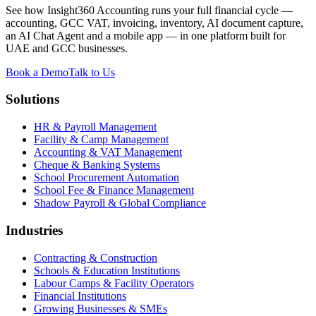
See how Insight360 Accounting runs your full financial cycle —
accounting, GCC VAT, invoicing, inventory, AI document capture,
an AI Chat Agent and a mobile app — in one platform built for
UAE and GCC businesses.
Book a Demo
Talk to Us
Solutions
HR & Payroll Management
Facility & Camp Management
Accounting & VAT Management
Cheque & Banking Systems
School Procurement Automation
School Fee & Finance Management
Shadow Payroll & Global Compliance
Industries
Contracting & Construction
Schools & Education Institutions
Labour Camps & Facility Operators
Financial Institutions
Growing Businesses & SMEs