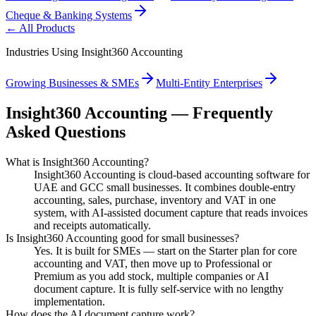
Cheque & Banking Systems
← All Products
Industries Using Insight360 Accounting
Growing Businesses & SMEs
Multi-Entity Enterprises
Insight360 Accounting — Frequently
Asked Questions
What is Insight360 Accounting?
Insight360 Accounting is cloud-based accounting software for
UAE and GCC small businesses. It combines double-entry
accounting, sales, purchase, inventory and VAT in one
system, with AI-assisted document capture that reads invoices
and receipts automatically.
Is Insight360 Accounting good for small businesses?
Yes. It is built for SMEs — start on the Starter plan for core
accounting and VAT, then move up to Professional or
Premium as you add stock, multiple companies or AI
document capture. It is fully self-service with no lengthy
implementation.
How does the AI document capture work?