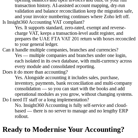
transaction history. AI-assisted account mapping, dry-run
validation and balance reconciliation keep the migration safe,
and your invoice numbering continues where Zoho left off.
Is Insight360 Accounting VAT compliant?
Yes. It supports standard, zero-rated, exempt and reverse-
charge VAT, keeps a transaction-level audit register, and
prepares the UAE FTA VAT 201 return with boxes reconciled
to your general ledger.
Can it handle multiple companies, branches and currencies?
Yes — multiple companies and branches under one login,
each isolated in its own database, with multi-currency across
every module and consolidated reporting.
Does it do more than accounting?
Yes. Alongside accounting it includes sales, purchase,
inventory, payments, bank reconciliation and multi-company
consolidation — so you can start with the books and add
operational modules as you grow, without changing systems.
Do I need IT staff or a long implementation?
No. Insight360 Accounting is fully self-service and cloud-
based — there is no server to manage and no lengthy ERP
rollout.
Ready to Modernise Your Accounting?