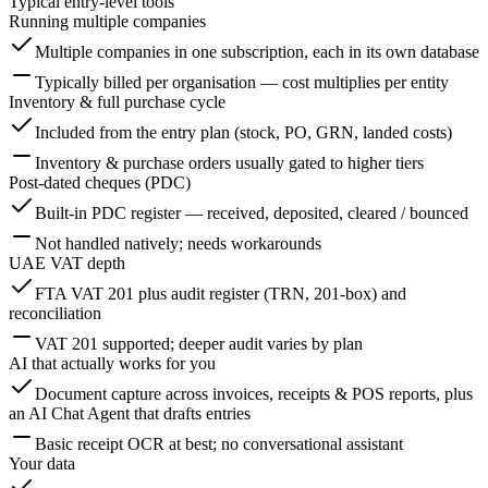
Typical entry-level tools
Running multiple companies
Multiple companies in one subscription, each in its own database
Typically billed per organisation — cost multiplies per entity
Inventory & full purchase cycle
Included from the entry plan (stock, PO, GRN, landed costs)
Inventory & purchase orders usually gated to higher tiers
Post-dated cheques (PDC)
Built-in PDC register — received, deposited, cleared / bounced
Not handled natively; needs workarounds
UAE VAT depth
FTA VAT 201 plus audit register (TRN, 201-box) and
reconciliation
VAT 201 supported; deeper audit varies by plan
AI that actually works for you
Document capture across invoices, receipts & POS reports, plus
an AI Chat Agent that drafts entries
Basic receipt OCR at best; no conversational assistant
Your data