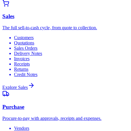
Sales
The full sell-to-cash cycle, from quote to collection.
Customers
Quotations
Sales Orders
Delivery Notes
Invoices
Receipts
Returns
Credit Notes
Explore
Sales
Purchase
Procure-to-pay with approvals, receipts and expenses.
Vendors