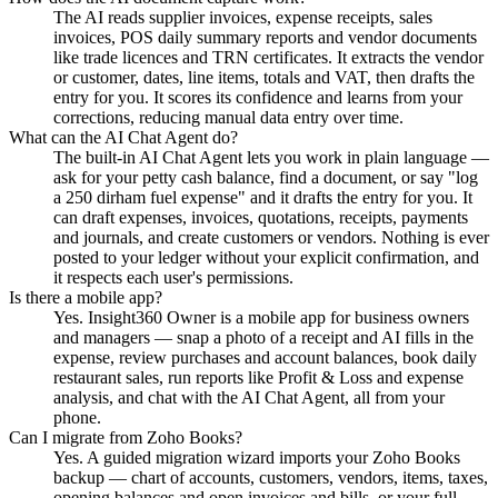
The AI reads supplier invoices, expense receipts, sales
invoices, POS daily summary reports and vendor documents
like trade licences and TRN certificates. It extracts the vendor
or customer, dates, line items, totals and VAT, then drafts the
entry for you. It scores its confidence and learns from your
corrections, reducing manual data entry over time.
What can the AI Chat Agent do?
The built-in AI Chat Agent lets you work in plain language —
ask for your petty cash balance, find a document, or say "log
a 250 dirham fuel expense" and it drafts the entry for you. It
can draft expenses, invoices, quotations, receipts, payments
and journals, and create customers or vendors. Nothing is ever
posted to your ledger without your explicit confirmation, and
it respects each user's permissions.
Is there a mobile app?
Yes. Insight360 Owner is a mobile app for business owners
and managers — snap a photo of a receipt and AI fills in the
expense, review purchases and account balances, book daily
restaurant sales, run reports like Profit & Loss and expense
analysis, and chat with the AI Chat Agent, all from your
phone.
Can I migrate from Zoho Books?
Yes. A guided migration wizard imports your Zoho Books
backup — chart of accounts, customers, vendors, items, taxes,
opening balances and open invoices and bills, or your full