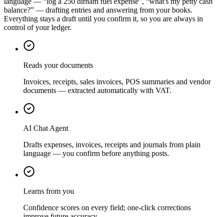
language — “log a 250 dirham fuel expense”, “what's my petty cash
balance?” — drafting entries and answering from your books.
Everything stays a draft until you confirm it, so you are always in
control of your ledger.
Reads your documents
Invoices, receipts, sales invoices, POS summaries and vendor
documents — extracted automatically with VAT.
AI Chat Agent
Drafts expenses, invoices, receipts and journals from plain
language — you confirm before anything posts.
Learns from you
Confidence scores on every field; one-click corrections
improve future accuracy.