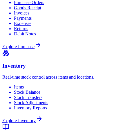
Purchase Orders
Goods Receipt
Invoices
Payments
Expenses
Returns
Debit Notes
Explore
Purchase
Inventory
Real-time stock control across items and locations.
Items
Stock Balance
Stock Transfers
Stock Adjustments
Inventory Reports
Explore
Inventory