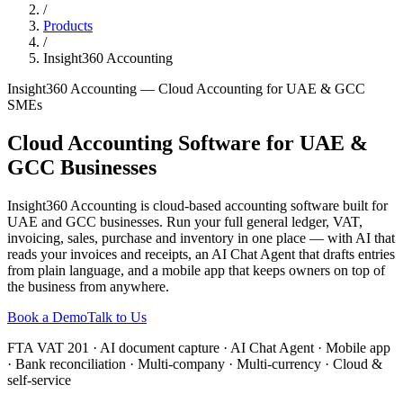
/
Products
/
Insight360 Accounting
Insight360 Accounting — Cloud Accounting for UAE & GCC
SMEs
Cloud Accounting Software for UAE &
GCC Businesses
Insight360 Accounting is cloud-based accounting software built for
UAE and GCC businesses. Run your full general ledger, VAT,
invoicing, sales, purchase and inventory in one place — with AI that
reads your invoices and receipts, an AI Chat Agent that drafts entries
from plain language, and a mobile app that keeps owners on top of
the business from anywhere.
Book a Demo
Talk to Us
FTA VAT 201 · AI document capture · AI Chat Agent · Mobile app
· Bank reconciliation · Multi-company · Multi-currency · Cloud &
self-service