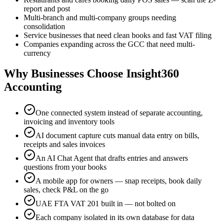
report and post
Multi-branch and multi-company groups needing
consolidation
Service businesses that need clean books and fast VAT filing
Companies expanding across the GCC that need multi-
currency
Why Businesses Choose Insight360
Accounting
One connected system instead of separate accounting,
invoicing and inventory tools
AI document capture cuts manual data entry on bills,
receipts and sales invoices
An AI Chat Agent that drafts entries and answers
questions from your books
A mobile app for owners — snap receipts, book daily
sales, check P&L on the go
UAE FTA VAT 201 built in — not bolted on
Each company isolated in its own database for data