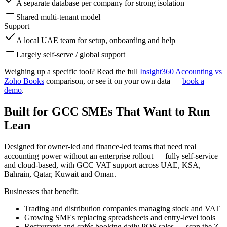
A separate database per company for strong isolation
Shared multi-tenant model
Support
A local UAE team for setup, onboarding and help
Largely self-serve / global support
Weighing up a specific tool? Read the full
Insight360 Accounting vs
Zoho Books
comparison, or see it on your own data —
book a
demo
.
Built for GCC SMEs That Want to Run
Lean
Designed for owner-led and finance-led teams that need real
accounting power without an enterprise rollout — fully self-service
and cloud-based, with GCC VAT support across UAE, KSA,
Bahrain, Qatar, Kuwait and Oman.
Businesses that benefit:
Trading and distribution companies managing stock and VAT
Growing SMEs replacing spreadsheets and entry-level tools
Restaurants and cafés booking daily POS sales — scan the Z-