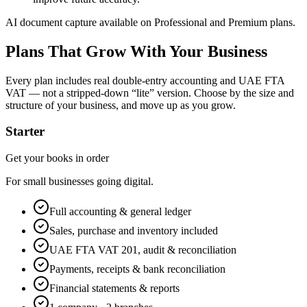
AI document capture available on Professional and Premium plans.
Plans That Grow With Your Business
Every plan includes real double-entry accounting and UAE FTA
VAT — not a stripped-down “lite” version. Choose by the size and
structure of your business, and move up as you grow.
Starter
Get your books in order
For small businesses going digital.
Full accounting & general ledger
Sales, purchase and inventory included
UAE FTA VAT 201, audit & reconciliation
Payments, receipts & bank reconciliation
Financial statements & reports