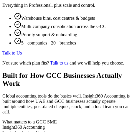
Everything in Professional, plus scale and control.
Warehouse bins, cost centres & budgets
Multi-company consolidation across the GCC
Priority support & onboarding
5+ companies · 20+ branches
Talk to Us
Not sure which plan fits?
Talk to us
and we will help you choose.
Built for How GCC Businesses Actually
Work
Global accounting tools do the basics well. Insight360 Accounting is
built around how UAE and GCC businesses actually operate —
multiple entities, post-dated cheques, stock, and a local team you can
call.
What matters to a GCC SME
Insight360 Accounting