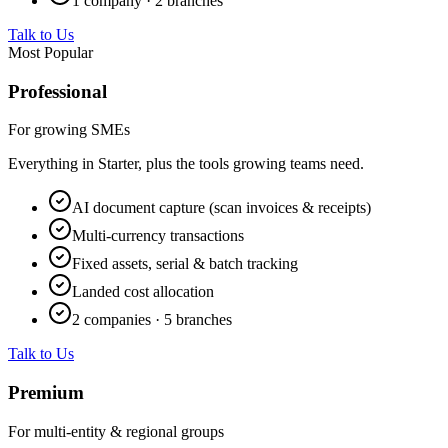
1 company · 2 branches
Talk to Us
Most Popular
Professional
For growing SMEs
Everything in Starter, plus the tools growing teams need.
AI document capture (scan invoices & receipts)
Multi-currency transactions
Fixed assets, serial & batch tracking
Landed cost allocation
2 companies · 5 branches
Talk to Us
Premium
For multi-entity & regional groups