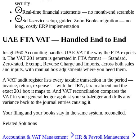
security
Real-time financial statements — no month-end scramble
Self-service setup, guided Zoho Books migration — no
long, costly ERP implementation
UAE FTA VAT — Handled End to End
Insight360 Accounting handles UAE VAT the way the FTA expects
it. The VAT 201 return is generated in FTA format — Standard,
Zero-rated, Exempt, Reverse Charge and Imports, across both sales
and inputs, with manual box adjustments where you need them.
A VAT audit register lists every taxable transaction in the period —
invoice, return, expense — with the TRN, tax treatment and the
exact 201 box it maps to. And VAT reconciliation compares the
VAT in your general ledger against your sub-ledger and drills any
variance back to the journal entries causing it.
Your filing and your books stay in the same system, reconciled.
Related Solutions
Accounting & VAT Management
HR & Payroll Management