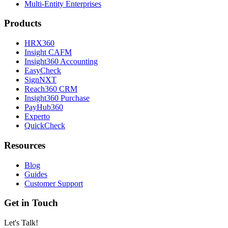
Multi-Entity Enterprises
Products
HRX360
Insight CAFM
Insight360 Accounting
EasyCheck
SignNXT
Reach360 CRM
Insight360 Purchase
PayHub360
Experto
QuickCheck
Resources
Blog
Guides
Customer Support
Get in Touch
Let's Talk!