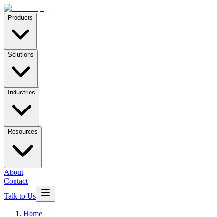
Products
Solutions
Industries
Resources
About
Contact
Talk to Us
Home