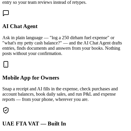
entry so your team reviews instead of retypes.
AI Chat Agent
Ask in plain language — "log a 250 dirham fuel expense" or
"what's my petty cash balance?" — and the AI Chat Agent drafts
entries, finds documents and answers from your books. Nothing
posts without your confirmation.
Mobile App for Owners
Snap a receipt and AI fills in the expense, check purchases and
account balances, book daily sales, and run P&L and expense
reports — from your phone, wherever you are.
UAE FTA VAT — Built In