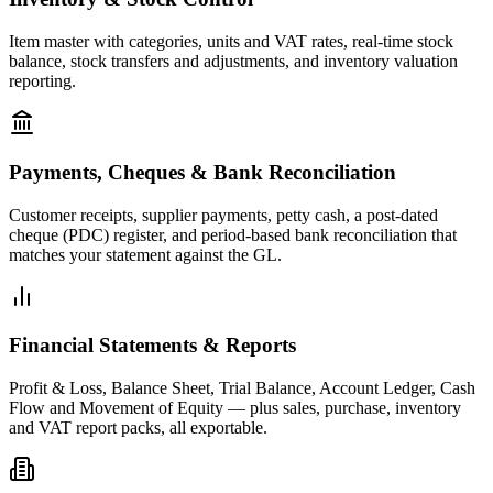
Item master with categories, units and VAT rates, real-time stock
balance, stock transfers and adjustments, and inventory valuation
reporting.
Payments, Cheques & Bank Reconciliation
Customer receipts, supplier payments, petty cash, a post-dated
cheque (PDC) register, and period-based bank reconciliation that
matches your statement against the GL.
Financial Statements & Reports
Profit & Loss, Balance Sheet, Trial Balance, Account Ledger, Cash
Flow and Movement of Equity — plus sales, purchase, inventory
and VAT report packs, all exportable.