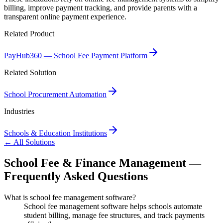
billing, improve payment tracking, and provide parents with a
transparent online payment experience.
Related Product
PayHub360 — School Fee Payment Platform
Related Solution
School Procurement Automation
Industries
Schools & Education Institutions
← All Solutions
School Fee & Finance Management —
Frequently Asked Questions
What is school fee management software?
School fee management software helps schools automate
student billing, manage fee structures, and track payments