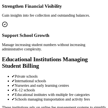
Strengthen Financial Visibility
Gain insights into fee collection and outstanding balances.
Support School Growth
Manage increasing student numbers without increasing
administrative complexity.
Educational Institutions Managing
Student Billing
✔
Private schools
✔
International schools
✔
Nurseries and early learning centres
✔
K-12 schools
✔
Educational institutes with multiple fee categories
✔
Schools managing transportation and activity fees
These institutions rely on online fee management systems to simplify