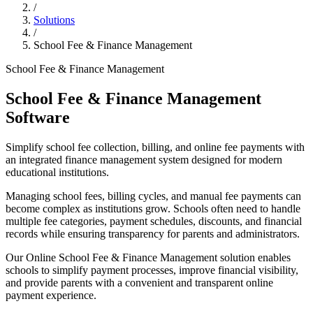
/
Solutions
/
School Fee & Finance Management
School Fee & Finance Management
School Fee & Finance Management
Software
Simplify school fee collection, billing, and online fee payments with
an integrated finance management system designed for modern
educational institutions.
Managing school fees, billing cycles, and manual fee payments can
become complex as institutions grow. Schools often need to handle
multiple fee categories, payment schedules, discounts, and financial
records while ensuring transparency for parents and administrators.
Our Online School Fee & Finance Management solution enables
schools to simplify payment processes, improve financial visibility,
and provide parents with a convenient and transparent online
payment experience.