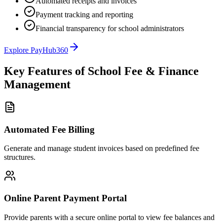
Automated receipts and invoices
Payment tracking and reporting
Financial transparency for school administrators
Explore PayHub360
Key Features of School Fee & Finance
Management
Automated Fee Billing
Generate and manage student invoices based on predefined fee
structures.
Online Parent Payment Portal
Provide parents with a secure online portal to view fee balances and