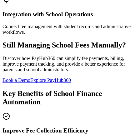
Integration with School Operations
Connect fee management with student records and administrative
workflows.
Still Managing School Fees Manually?
Discover how PayHub360 can simplify fee payments, billing,
improve payment tracking, and provide a better experience for
parents and school administrators.
Book a Demo
Explore PayHub360
Key Benefits of School Finance
Automation
Improve Fee Collection Efficiency