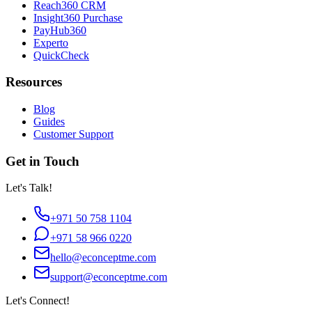
Reach360 CRM
Insight360 Purchase
PayHub360
Experto
QuickCheck
Resources
Blog
Guides
Customer Support
Get in Touch
Let's Talk!
+971 50 758 1104
+971 58 966 0220
hello@econceptme.com
support@econceptme.com
Let's Connect!