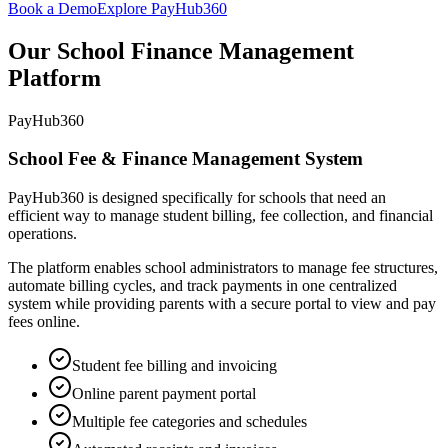
Book a Demo
Explore PayHub360
Our School Finance Management
Platform
PayHub360
School Fee & Finance Management System
PayHub360 is designed specifically for schools that need an
efficient way to manage student billing, fee collection, and financial
operations.
The platform enables school administrators to manage fee structures,
automate billing cycles, and track payments in one centralized
system while providing parents with a secure portal to view and pay
fees online.
Student fee billing and invoicing
Online parent payment portal
Multiple fee categories and schedules