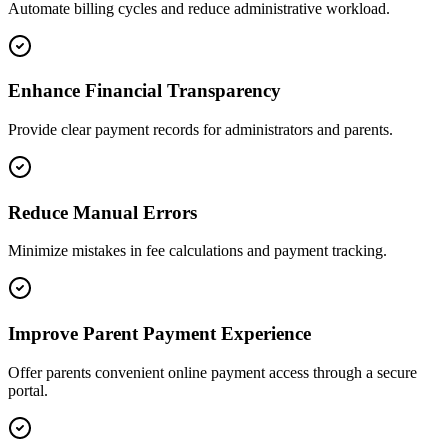
Automate billing cycles and reduce administrative workload.
Enhance Financial Transparency
Provide clear payment records for administrators and parents.
Reduce Manual Errors
Minimize mistakes in fee calculations and payment tracking.
Improve Parent Payment Experience
Offer parents convenient online payment access through a secure
portal.