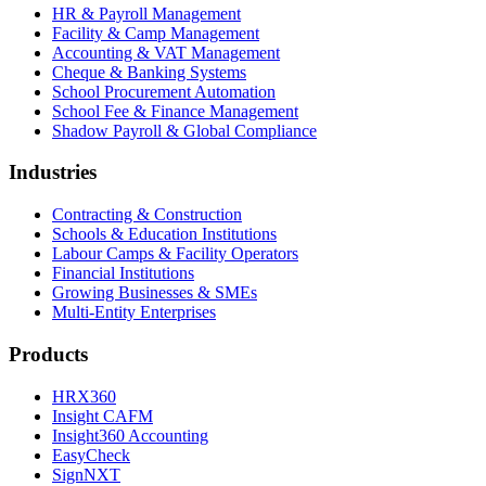
HR & Payroll Management
Facility & Camp Management
Accounting & VAT Management
Cheque & Banking Systems
School Procurement Automation
School Fee & Finance Management
Shadow Payroll & Global Compliance
Industries
Contracting & Construction
Schools & Education Institutions
Labour Camps & Facility Operators
Financial Institutions
Growing Businesses & SMEs
Multi-Entity Enterprises
Products
HRX360
Insight CAFM
Insight360 Accounting
EasyCheck
SignNXT