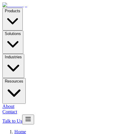
Products
Solutions
Industries
Resources
About
Contact
Talk to Us
Home