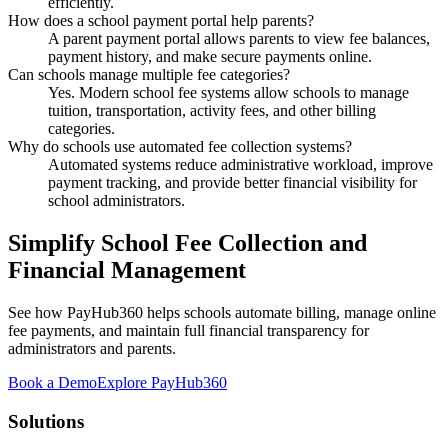
efficiently.
How does a school payment portal help parents?
A parent payment portal allows parents to view fee balances,
payment history, and make secure payments online.
Can schools manage multiple fee categories?
Yes. Modern school fee systems allow schools to manage
tuition, transportation, activity fees, and other billing
categories.
Why do schools use automated fee collection systems?
Automated systems reduce administrative workload, improve
payment tracking, and provide better financial visibility for
school administrators.
Simplify School Fee Collection and
Financial Management
See how PayHub360 helps schools automate billing, manage online
fee payments, and maintain full financial transparency for
administrators and parents.
Book a Demo
Explore PayHub360
Solutions