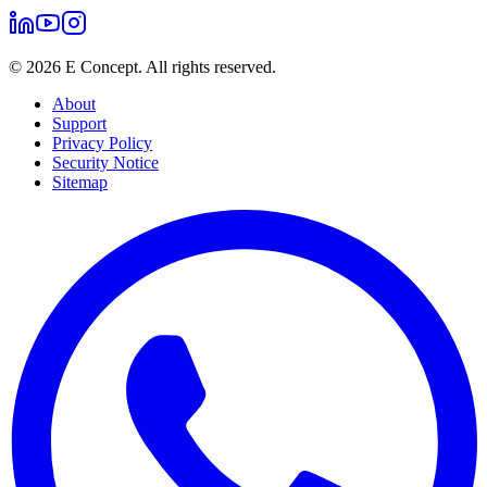
©
2026
E Concept. All rights reserved.
About
Support
Privacy Policy
Security Notice
Sitemap