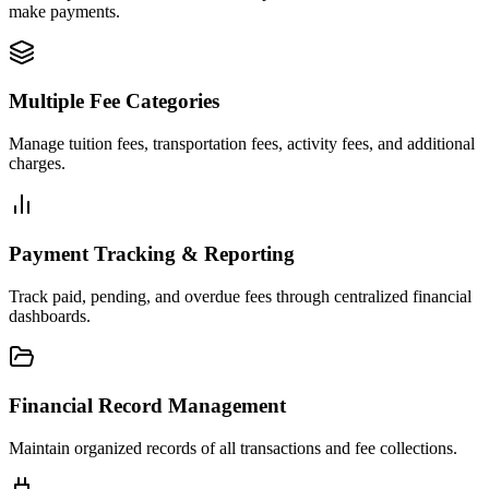
make payments.
Multiple Fee Categories
Manage tuition fees, transportation fees, activity fees, and additional
charges.
Payment Tracking & Reporting
Track paid, pending, and overdue fees through centralized financial
dashboards.
Financial Record Management
Maintain organized records of all transactions and fee collections.