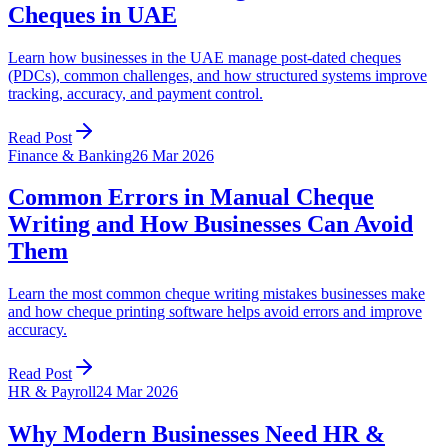
Cheques in UAE
Learn how businesses in the UAE manage post-dated cheques
(PDCs), common challenges, and how structured systems improve
tracking, accuracy, and payment control.
Read Post
Finance & Banking
26 Mar 2026
Common Errors in Manual Cheque
Writing and How Businesses Can Avoid
Them
Learn the most common cheque writing mistakes businesses make
and how cheque printing software helps avoid errors and improve
accuracy.
Read Post
HR & Payroll
24 Mar 2026
Why Modern Businesses Need HR &