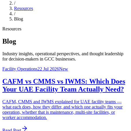
/
Resources
/
Blog
Resources
Blog
Industry insights, operational perspectives, and thought leadership
for decision-makers in GCC businesses.
Facility Operations
22 Jul 2026
New
CAFM vs CMMS vs IWMS: Which Does
Your UAE Facility Team Actually Need?
CAFM, CMMS and IWMS explained for UAE facility teams —
what each does, how they differ, and which one actually fits your
operation, whether that is maintenance, multi-site facilities, or
worker accommodation.
Read Post