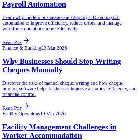
Payroll Automation
Learn why modern businesses are adopting HR and payroll
automation to improve efficiency, reduce errors, and manage
workforce operations more effectively.
Read Post
Finance & Banking
23 Mar 2026
Why Businesses Should Stop Writing
Cheques Manually
Discover the risks of manual cheque writing and how cheque
printing software helps businesses improve accuracy, efficiency, and
financial control.
Read Post
Facility Operations
19 Mar 2026
Facility Management Challenges in
Worker Accommodation