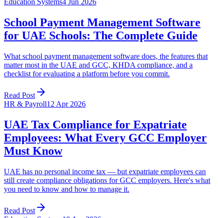
Education Systems
4 Jun 2026
School Payment Management Software
for UAE Schools: The Complete Guide
What school payment management software does, the features that
matter most in the UAE and GCC, KHDA compliance, and a
checklist for evaluating a platform before you commit.
Read Post
HR & Payroll
12 Apr 2026
UAE Tax Compliance for Expatriate
Employees: What Every GCC Employer
Must Know
UAE has no personal income tax — but expatriate employees can
still create compliance obligations for GCC employers. Here's what
you need to know and how to manage it.
Read Post