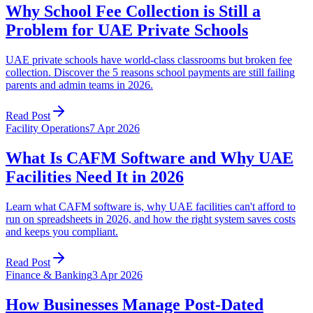
Why School Fee Collection is Still a
Problem for UAE Private Schools
UAE private schools have world-class classrooms but broken fee
collection. Discover the 5 reasons school payments are still failing
parents and admin teams in 2026.
Read Post
Facility Operations
7 Apr 2026
What Is CAFM Software and Why UAE
Facilities Need It in 2026
Learn what CAFM software is, why UAE facilities can't afford to
run on spreadsheets in 2026, and how the right system saves costs
and keeps you compliant.
Read Post
Finance & Banking
3 Apr 2026
How Businesses Manage Post-Dated