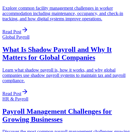
Explore common facility management challenges in worker
accommodation including maintenance, occupancy, and check-in
tracking, and how digital systems improve operations.
Read Post
Global Payroll
What Is Shadow Payroll and Why It
Matters for Global Companies
Learn what shadow payroll is, how it works, and why global
companies use shadow payroll systems to maintain tax and payroll
compliance.
Read Post
HR & Payroll
Payroll Management Challenges for
Growing Businesses
Discover the most common payroll management challenges growing