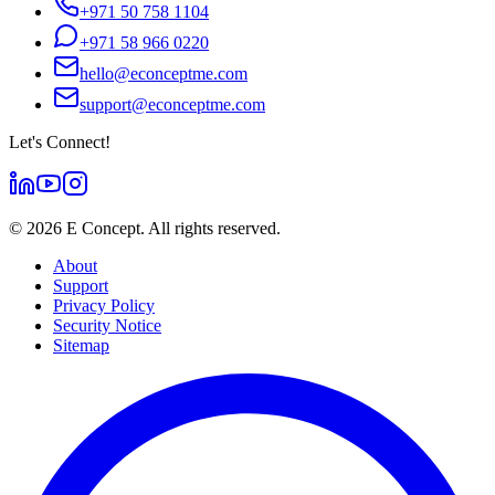
+971 50 758 1104
+971 58 966 0220
hello@econceptme.com
support@econceptme.com
Let's Connect!
©
2026
E Concept. All rights reserved.
About
Support
Privacy Policy
Security Notice
Sitemap