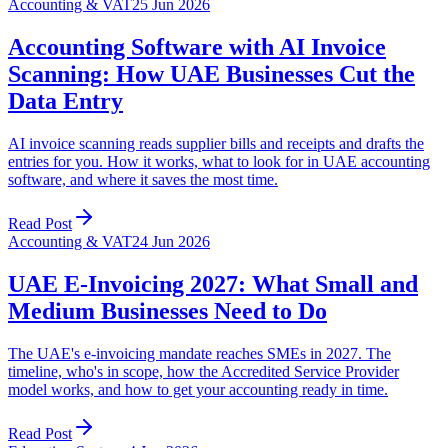
Accounting & VAT
25 Jun 2026
Accounting Software with AI Invoice
Scanning: How UAE Businesses Cut the
Data Entry
AI invoice scanning reads supplier bills and receipts and drafts the
entries for you. How it works, what to look for in UAE accounting
software, and where it saves the most time.
Read Post
Accounting & VAT
24 Jun 2026
UAE E-Invoicing 2027: What Small and
Medium Businesses Need to Do
The UAE's e-invoicing mandate reaches SMEs in 2027. The
timeline, who's in scope, how the Accredited Service Provider
model works, and how to get your accounting ready in time.
Read Post