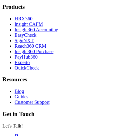
Products
HRX360
Insight CAFM
Insight360 Accounting
EasyCheck
SignNXT
Reach360 CRM
Insight360 Purchase
PayHub360
Experto
QuickCheck
Resources
Blog
Guides
Customer Support
Get in Touch
Let's Talk!