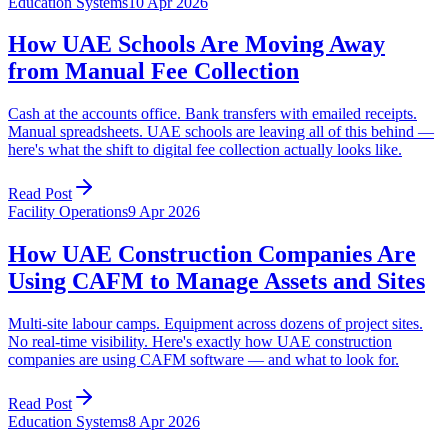
Education Systems
10 Apr 2026
How UAE Schools Are Moving Away
from Manual Fee Collection
Cash at the accounts office. Bank transfers with emailed receipts.
Manual spreadsheets. UAE schools are leaving all of this behind —
here's what the shift to digital fee collection actually looks like.
Read Post
Facility Operations
9 Apr 2026
How UAE Construction Companies Are
Using CAFM to Manage Assets and Sites
Multi-site labour camps. Equipment across dozens of project sites.
No real-time visibility. Here's exactly how UAE construction
companies are using CAFM software — and what to look for.
Read Post
Education Systems
8 Apr 2026