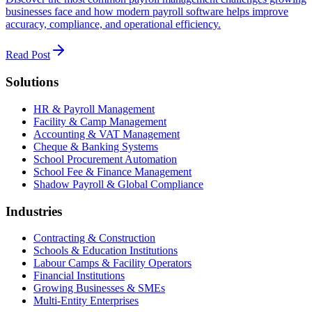
businesses face and how modern payroll software helps improve
accuracy, compliance, and operational efficiency.
Read Post
Solutions
HR & Payroll Management
Facility & Camp Management
Accounting & VAT Management
Cheque & Banking Systems
School Procurement Automation
School Fee & Finance Management
Shadow Payroll & Global Compliance
Industries
Contracting & Construction
Schools & Education Institutions
Labour Camps & Facility Operators
Financial Institutions
Growing Businesses & SMEs
Multi-Entity Enterprises