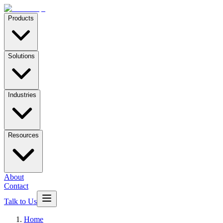
Products
Solutions
Industries
Resources
About
Contact
Talk to Us
Home