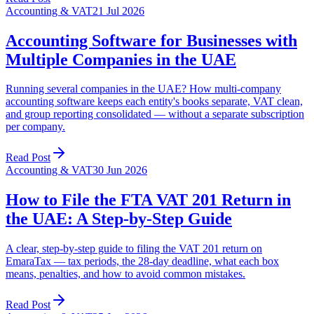
Accounting & VAT
21 Jul 2026
Accounting Software for Businesses with
Multiple Companies in the UAE
Running several companies in the UAE? How multi-company
accounting software keeps each entity's books separate, VAT clean,
and group reporting consolidated — without a separate subscription
per company.
Read Post
Accounting & VAT
30 Jun 2026
How to File the FTA VAT 201 Return in
the UAE: A Step-by-Step Guide
A clear, step-by-step guide to filing the VAT 201 return on
EmaraTax — tax periods, the 28-day deadline, what each box
means, penalties, and how to avoid common mistakes.
Read Post