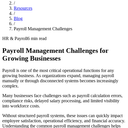
/
Resources
/
Blog
/
Payroll Management Challenges
HR & Payroll
6 min read
Payroll Management Challenges for
Growing Businesses
Payroll is one of the most critical operational functions for any
growing business. As organizations expand, managing payroll
manually or through disconnected systems becomes increasingly
complex.
Many businesses face challenges such as payroll calculation errors,
compliance risks, delayed salary processing, and limited visibility
into workforce costs.
Without structured payroll systems, these issues can quickly impact
employee satisfaction, operational efficiency, and financial accuracy.
Understanding the common payroll management challenges helps