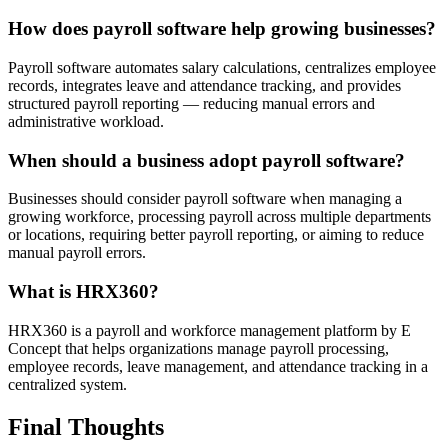
How does payroll software help growing businesses?
Payroll software automates salary calculations, centralizes employee
records, integrates leave and attendance tracking, and provides
structured payroll reporting — reducing manual errors and
administrative workload.
When should a business adopt payroll software?
Businesses should consider payroll software when managing a
growing workforce, processing payroll across multiple departments
or locations, requiring better payroll reporting, or aiming to reduce
manual payroll errors.
What is HRX360?
HRX360 is a payroll and workforce management platform by E
Concept that helps organizations manage payroll processing,
employee records, leave management, and attendance tracking in a
centralized system.
Final Thoughts