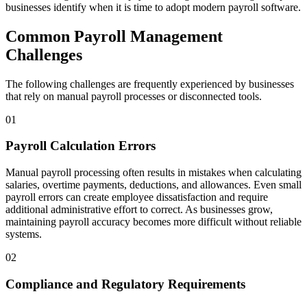
businesses identify when it is time to adopt modern payroll software.
Common Payroll Management
Challenges
The following challenges are frequently experienced by businesses
that rely on manual payroll processes or disconnected tools.
01
Payroll Calculation Errors
Manual payroll processing often results in mistakes when calculating
salaries, overtime payments, deductions, and allowances. Even small
payroll errors can create employee dissatisfaction and require
additional administrative effort to correct. As businesses grow,
maintaining payroll accuracy becomes more difficult without reliable
systems.
02
Compliance and Regulatory Requirements