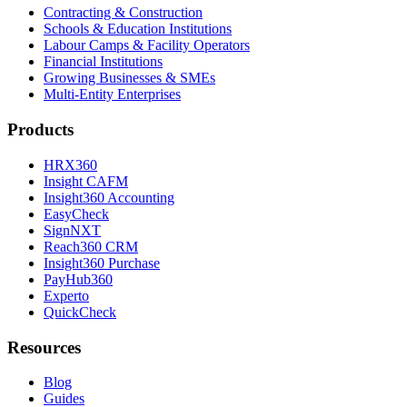
Contracting & Construction
Schools & Education Institutions
Labour Camps & Facility Operators
Financial Institutions
Growing Businesses & SMEs
Multi-Entity Enterprises
Products
HRX360
Insight CAFM
Insight360 Accounting
EasyCheck
SignNXT
Reach360 CRM
Insight360 Purchase
PayHub360
Experto
QuickCheck
Resources
Blog
Guides