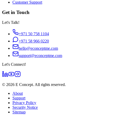
Customer Support
Get in Touch
Let's Talk!
+971 50 758 1104
+971 58 966 0220
hello@econceptme.com
support@econceptme.com
Let's Connect!
©
2026
E Concept. All rights reserved.
About
Support
Privacy Policy
Security Notice
Sitemap