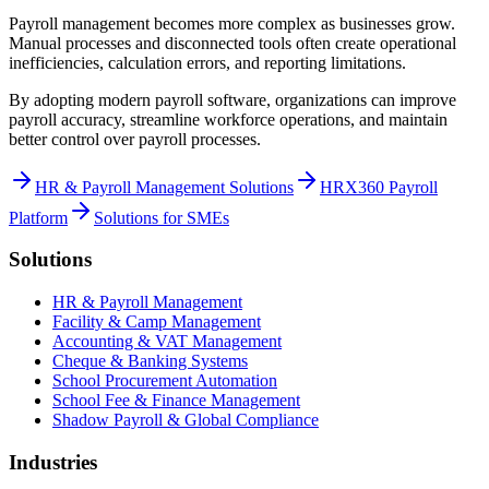
Payroll management becomes more complex as businesses grow.
Manual processes and disconnected tools often create operational
inefficiencies, calculation errors, and reporting limitations.
By adopting modern payroll software, organizations can improve
payroll accuracy, streamline workforce operations, and maintain
better control over payroll processes.
HR & Payroll Management Solutions
HRX360 Payroll
Platform
Solutions for SMEs
Solutions
HR & Payroll Management
Facility & Camp Management
Accounting & VAT Management
Cheque & Banking Systems
School Procurement Automation
School Fee & Finance Management
Shadow Payroll & Global Compliance
Industries