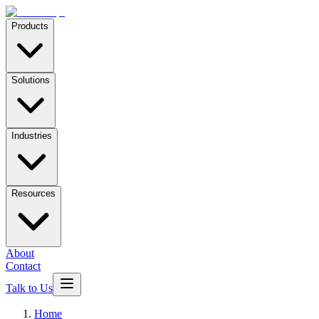
Products
Solutions
Industries
Resources
About
Contact
Talk to Us
Home