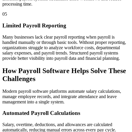
processing time.
05
Limited Payroll Reporting
Many businesses lack clear payroll reporting when payroll is
handled manually or through basic tools. Without proper reporting,
organizations struggle to analyze workforce costs, departmental
salary expenses, and payroll trends. Structured payroll systems
provide better visibility into payroll data and financial planning.
How Payroll Software Helps Solve These
Challenges
Modern payroll software platforms automate salary calculations,
manage employee records, and integrate attendance and leave
management into a single system.
Automated Payroll Calculations
Salary, overtime, deductions, and allowances are calculated
automatically, reducing manual errors across every pay cycle.