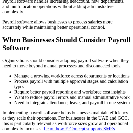
Payroll software handles increasing headcount, new departments,
and multi-location operations without adding administrative
complexity.
Payroll software allows businesses to process salaries more
accurately while maintaining better operational control.
When Businesses Should Consider Payroll
Software
Organizations should consider adopting payroll software when they
need to move beyond manual processes and disconnected tools.
Manage a growing workforce across departments or locations
Process payroll with multiple approval stages and calculation
types
Require better payroll reporting and workforce cost insights
Want to reduce payroll errors and manual administrative work
Need to integrate attendance, leave, and payroll in one system
Implementing payroll software helps businesses maintain efficiency
as they scale their operations. For businesses in the UAE and GCC,
this is particularly relevant as workforce sizes grow and operational
complexity increases.
Learn how E Concept supports SMEs
.