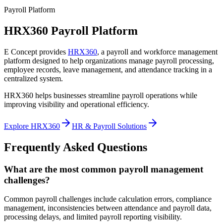
Payroll Platform
HRX360 Payroll Platform
E Concept provides
HRX360
, a payroll and workforce management
platform designed to help organizations manage payroll processing,
employee records, leave management, and attendance tracking in a
centralized system.
HRX360 helps businesses streamline payroll operations while
improving visibility and operational efficiency.
Explore HRX360
HR & Payroll Solutions
Frequently Asked Questions
What are the most common payroll management
challenges?
Common payroll challenges include calculation errors, compliance
management, inconsistencies between attendance and payroll data,
processing delays, and limited payroll reporting visibility.