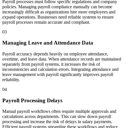
Payroll processes must follow specific regulations and company
policies. Managing payroll compliance manually can become
increasingly difficult as organizations hire more employees and
expand operations. Businesses need reliable systems to ensure
payroll processes remain accurate and compliant.
03
Managing Leave and Attendance Data
Payroll accuracy depends heavily on employee attendance,
overtime, and leave data. When attendance records are maintained
separately from payroll systems, it increases the risk of
inconsistencies and calculation errors. Integrating attendance and
leave management with payroll significantly improves payroll
reliability.
04
Payroll Processing Delays
Manual payroll workflows often require multiple approvals and
calculations across departments. This can slow down payroll
processing and increase the risk of delays in salary payments.
Efficient payroll systems streamline these workflows and reduce