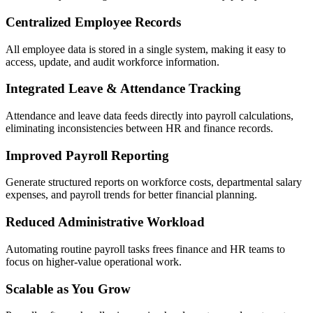
Centralized Employee Records
All employee data is stored in a single system, making it easy to
access, update, and audit workforce information.
Integrated Leave & Attendance Tracking
Attendance and leave data feeds directly into payroll calculations,
eliminating inconsistencies between HR and finance records.
Improved Payroll Reporting
Generate structured reports on workforce costs, departmental salary
expenses, and payroll trends for better financial planning.
Reduced Administrative Workload
Automating routine payroll tasks frees finance and HR teams to
focus on higher-value operational work.
Scalable as You Grow